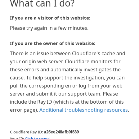
What can I do?
If you are a visitor of this website:
Please try again in a few minutes.
If you are the owner of this website:
There is an issue between Cloudflare's cache and
your origin web server. Cloudflare monitors for
these errors and automatically investigates the
cause. To help support the investigation, you can
pull the corresponding error log from your web
server and submit it our support team. Please
include the Ray ID (which is at the bottom of this
error page).
Additional troubleshooting resources
.
Cloudflare Ray ID:
a26ee248afb9f689
Your IP:
Click to reveal